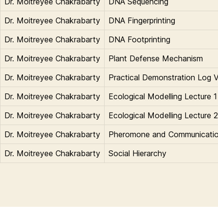
Dr. Moitreyee Chakrabarty
DNA Sequencing
Dr. Moitreyee Chakrabarty
DNA Fingerprinting
Dr. Moitreyee Chakrabarty
DNA Footprinting
Dr. Moitreyee Chakrabarty
Plant Defense Mechanism
Dr. Moitreyee Chakrabarty
Practical Demonstration Log V
Dr. Moitreyee Chakrabarty
Ecological Modelling Lecture 1
Dr. Moitreyee Chakrabarty
Ecological Modelling Lecture 2
Dr. Moitreyee Chakrabarty
Pheromone and Communicati
Dr. Moitreyee Chakrabarty
Social Hierarchy