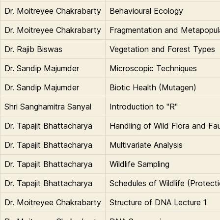
Dr. Moitreyee Chakrabarty
Behavioural Ecology
Dr. Moitreyee Chakrabarty
Fragmentation and Metapopul
Dr. Rajib Biswas
Vegetation and Forest Types
Dr. Sandip Majumder
Microscopic Techniques
Dr. Sandip Majumder
Biotic Health (Mutagen)
Shri Sanghamitra Sanyal
Introduction to "R"
Dr. Tapajit Bhattacharya
Handling of Wild Flora and Fau
Dr. Tapajit Bhattacharya
Multivariate Analysis
Dr. Tapajit Bhattacharya
Wildlife Sampling
Dr. Tapajit Bhattacharya
Schedules of Wildlife (Protect
Dr. Moitreyee Chakrabarty
Structure of DNA Lecture 1