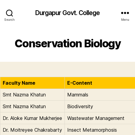
Durgapur Govt. College
Search
Menu
Conservation Biology
Faculty Name
E-Content
Smt Nazma Khatun
Mammals
Smt Nazma Khatun
Biodiversity
Dr. Aloke Kumar Mukherjee
Wastewater Management
Dr. Moitreyee Chakrabarty
Insect Metamorphosis